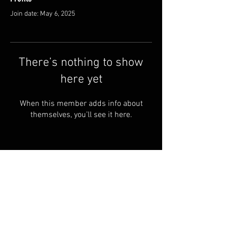
Join date: May 6, 2025
There’s nothing to show
here yet
When this member adds info about
themselves, you’ll see it here.
FAQ
Shipping & Returns
Terms & Conditions