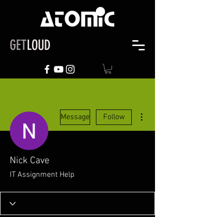
GET
LOUD
More actions
Message
Follow
Nick Cave
IT Assignment Help