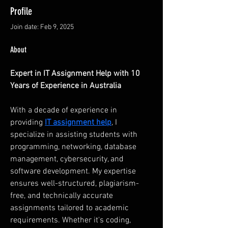
Profile
Join date: Feb 9, 2025
About
Expert in IT Assignment Help with 10 
Years of Experience in Australia
With a decade of experience in 
providing 
IT assignment help
, I 
specialize in assisting students with 
programming, networking, database 
management, cybersecurity, and 
software development. My expertise 
ensures well-structured, plagiarism-
free, and technically accurate 
assignments tailored to academic 
requirements. Whether it's coding, 