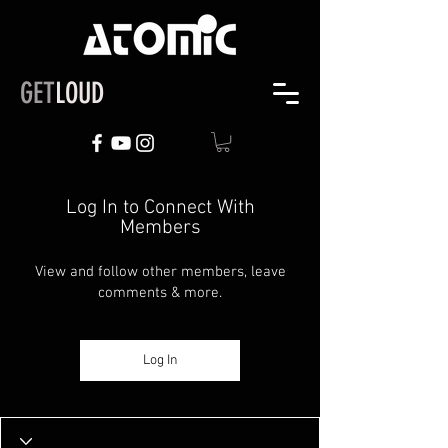
GET
LOUD
Log In to Connect With
Members
View and follow other members, leave
comments & more.
Log In