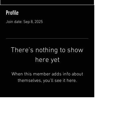
Profile
Join date: Sep 8, 2025
There’s nothing to show
here yet
When this member adds info about
themselves, you’ll see it here.
FAQ