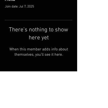
Join date: Jul 7, 2025
There’s nothing to show
here yet
When this member adds info about
themselves, you’ll see it here.
FAQ
Shipping & Returns
Terms & Conditions