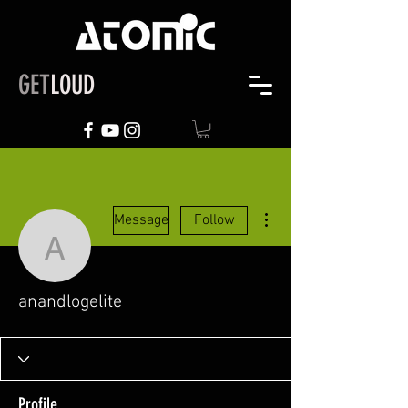
GET
LOUD
More actions
Message
Follow
anandlogelite
anandlogelite
Profile